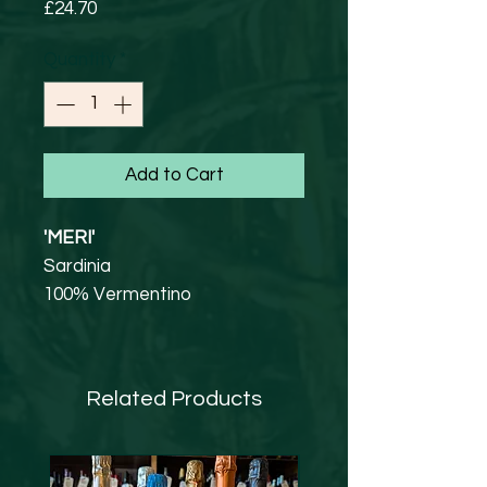
Price
£24.70
Quantity
*
Add to Cart
'MERI'
Sardinia
100% Vermentino
13.5% abv
Straw-yellow with greenish
tinges. On the nose aromas of
Related Products
citrus and fresh fruit. Lively,
very fresh and tasty, balanced
delicate and fine.