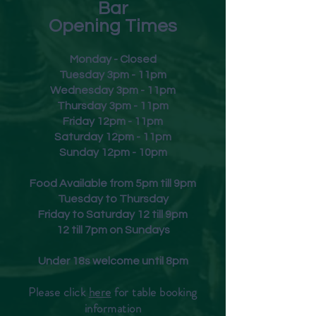
Bar
Opening Times
Monday - Closed
Tuesday 3pm - 11pm
Wednesday 3pm - 11pm
Thursday 3pm - 11pm
Friday
12pm - 11pm
Saturday 12pm - 11pm
Sunday 12pm - 10pm
Food Available from 5pm till 9pm
Tuesday to Thursday
Friday to Saturday 12 till 9pm
12 till 7pm on Sundays
Under 18s welcome until 8pm
Please click
here
for table booking
inform
ation