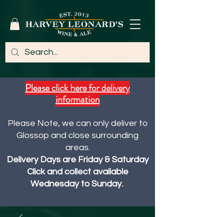
Please click here for delivery
information
Please Note, we can only deliver to
Glossop and close surrounding
areas.
Delivery Days are Friday & Saturday
Click and collect available
Wednesday to Sunday.