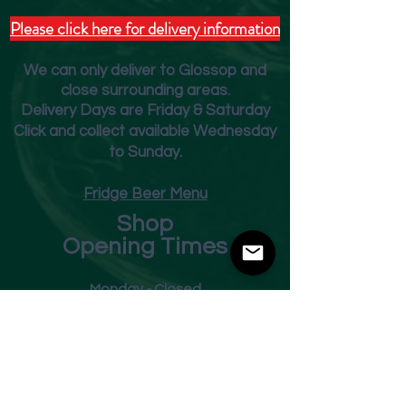
Please click here for delivery information
We can only deliver to Glossop and
close surrounding areas.
Deliver
y Days are Friday & Saturday
Click and collect available Wednesday
to Sunday.
Fridge Beer Menu
Shop
Opening Times
Monday - Closed
Tuesday 10am - 7pm
Wednesday 10am - 7pm
Thursday 10am - 7pm
Friday
10am - 7pm
Saturday 10am - 7pm