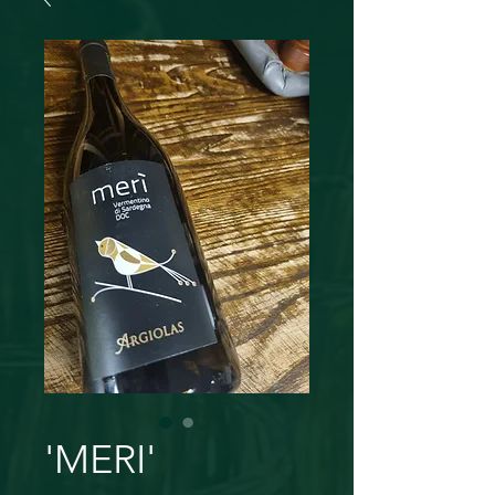
'MERI'