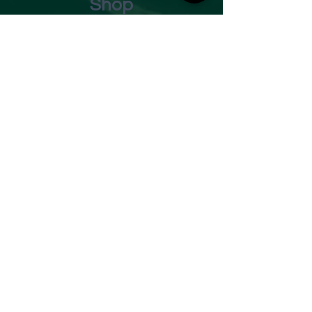
Shop
Opening Times
Monday - Closed
Tuesday 10am - 7pm
Wednesday 10am - 7pm
Thursday 10am - 7pm
Friday
10am - 7pm
Saturday 10am - 7pm
Sunday 11am - 3pm
Address
Harvey Leonards Wine & Ale
The Old Conservative Club​
22 Norfolk Street
Glossop
Derbyshire
SK13 8BS
Tel:
01457 239538
Email:
sales@harveyleonards.com