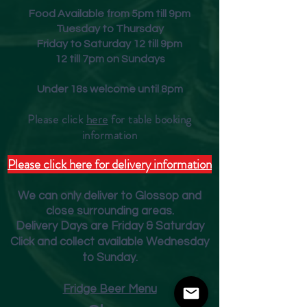
Food Available from 5pm till 9pm
Tuesday to Thursday
Friday to Saturday 12 till 9pm
12 till 7pm on Sundays
Under 18s welcome until 8pm
Please click
here
for table booking
inform
ation
Please click here for delivery information
We can only deliver to Glossop and
close surrounding areas.
Deliver
y Days are Friday & Saturday
Click and collect available Wednesday
to Sunday.
Fridge Beer Menu