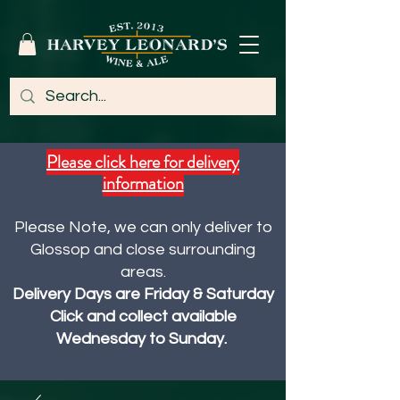
Please click here for delivery
information
Please Note, we can only deliver to
Glossop and close surrounding
areas.
Delivery Days are Friday & Saturday
Click and collect available
Wednesday to Sunday.