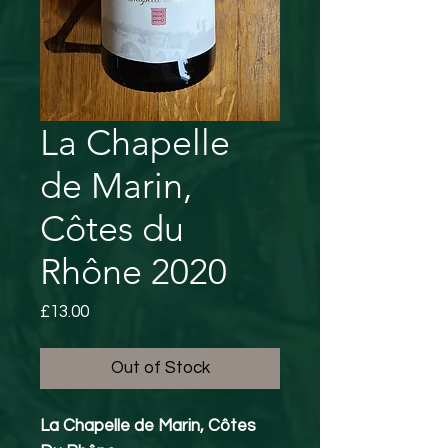
La Chapelle
de Marin,
Côtes du
Rhône 2020
Price
£13.00
Out of Stock
La Chapelle de Marin, Côtes