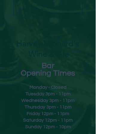
Harvey Leonard's
Wine & Ale
Bar
Opening Times
Monday - Closed
Tuesday 3pm - 11pm
Wednesday 3pm - 11pm
Thursday 3pm - 11pm
Friday
12pm - 11pm
Saturday 12pm - 11pm
Sunday 12pm - 10pm