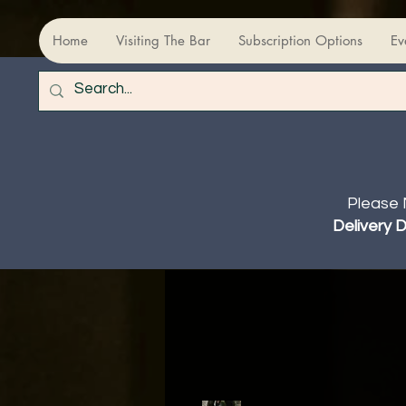
Home
Visiting The Bar
Subscription Options
Ev
Please 
Delivery 