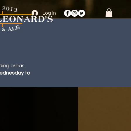
Log In
ding areas.
 Wednesday to