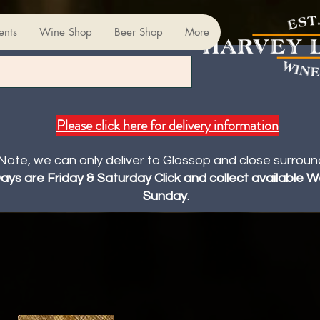
ents
Wine Shop
Beer Shop
More
Please click here for delivery information
Note, we can only deliver to Glossop and close surroun
Days are Friday & Saturday Click and collect available
Sunday.