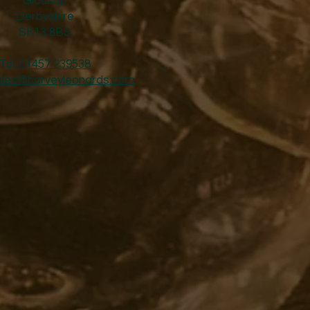
Glossop
Derbyshire
SK13 8BS
Tel:
01457 239538
ales@harveyleonards.com