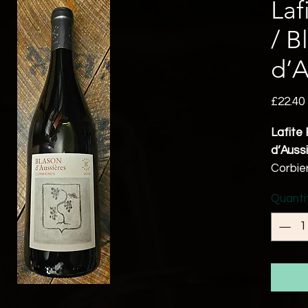
Laf
/ B
d’A
£22.40
Lafite 
d’Auss
Corbie
Syrah 
Quanti
Mourve
14% a
Vegan 
Aussie
since 
this r