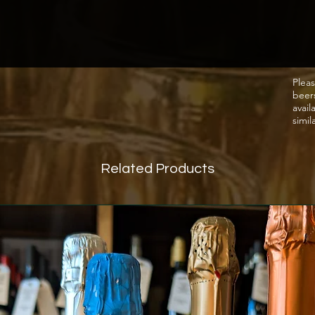
favour
the win
After c
vineya
by the
Pleas
beer
them fo
avail
18th C
simil
acquir
Bonapar
Related Products
into de
1999 D
(Lafite
since c
and the
Warming
and He
of bla
red wit