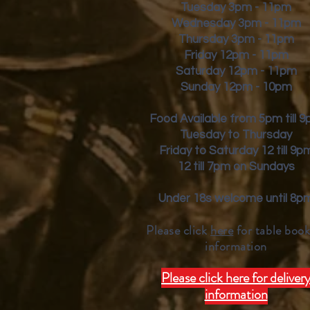
Tuesday 3pm - 11pm
Wednesday 3pm - 11pm
Thursday 3pm - 11pm
Friday
12pm - 11pm
Saturday 12pm - 11pm
Sunday 12pm - 10pm
Food Available from 5pm till 
Tuesday to Thursday
Friday to Saturday 12 till 9p
12 till 7pm on Sundays
Under 18s welcome until 8p
Please click
here
for table book
inform
ation
Please click here for deliver
information