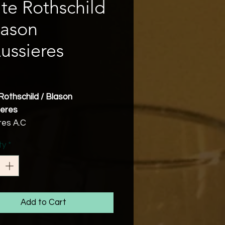
ite Rothschild
lason
ussieres
Price
Rothschild / Blason
ieres
res A.C
40%, Grenache 35%,
ty
*
dre 5%, Carignan 20%
bv
Friendly
res has been producing wine
Roman times and the wines of
Add to Cart
egion of Narbonne were