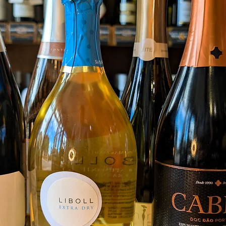
Food 
Grill