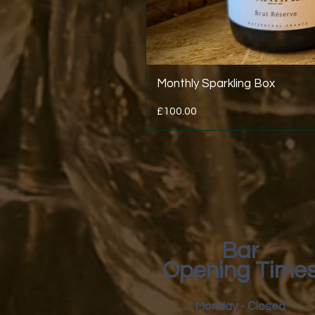
Monthly Sparkling Box
Price
£100.00
Bar
Opening Time
Monday - Closed