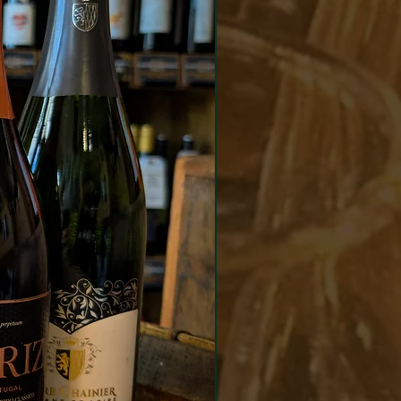
Match
ed red meats and cheeses.