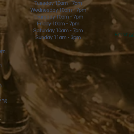
Tuesday 10am - 7pm
Wednesday 10am - 7pm
Thursday 10am - 7pm
Friday
10am - 7pm
Saturday 10am - 7pm
Email:
s
Sunday 11am - 3pm
9pm
m
m
ing
y