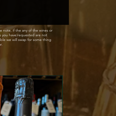
ed by the Romans, becoming
e of choice in Rome itself.
enturies of decline, the
rds of Aussieres were adopted
 Church, who presided over
e note, if the any of the wines or
s you have requested are not
r nearly 800 years. In the
able we will swap for some thing
entury Aussieres was
ar.
ed by the estate of Napoleon
te, but again eventually fell
cline after the wars. Finally, in
omaines Barons de Rothshild
) bought the estate and have
ontinued investing in the vines
 winery.
 fruits of the forest, spice
rbs de Provence with a hint
ck pepper. A smooth velvety
h a lingering finish.