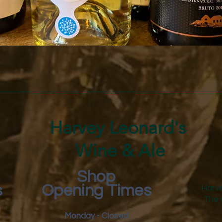
Quick View
Harvey Leonard's
Wine & Ale
Shop
s
Opening Times
Harve
The 
Monday - Closed