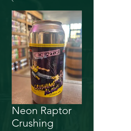
Neon Raptor
Crushing