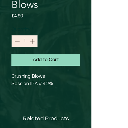
Blows
Price
£4.90
Quantity
*
Add to Cart
Crushing Blows
Session IPA // 4.2%
Light and hazy New England
Pale Ale that leaps out at you
with a refreshing citrus punch.
Related Products
You must defeat our Crushing