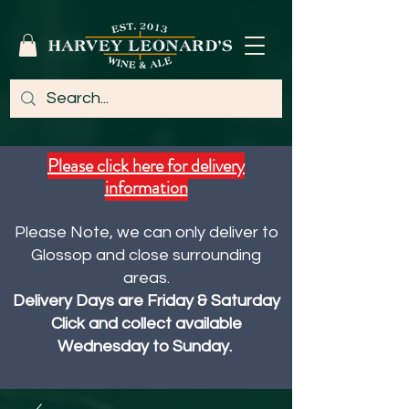
Please click here for delivery
information
Please Note, we can only deliver to
Glossop and close surrounding
areas.
Delivery Days are Friday & Saturday
Click and collect available
Wednesday to Sunday.