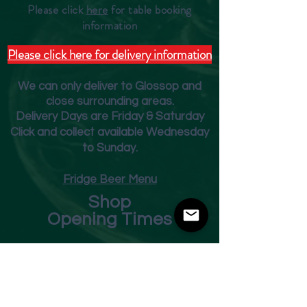
Please click
here
for table booking
inform
ation
Please click here for delivery information
We can only deliver to Glossop and
close surrounding areas.
Deliver
y Days are Friday & Saturday
Click and collect available Wednesday
to Sunday.
Fridge Beer Menu
Shop
Opening Times
Monday - Closed
Tuesday 10am - 7pm
Wednesday 10am - 7pm
Thursday 10am - 7pm