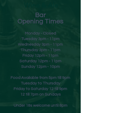
Wine & Ale
Bar
Opening Times
Monday - Closed
Tuesday 3pm - 11pm
Wednesday 3pm - 11pm
Thursday 3pm - 11pm
Friday
12pm - 11pm
Saturday 12pm - 11pm
Sunday 12pm - 10pm
Food Available from 5pm till 9pm
Tuesday to Thursday
Friday to Saturday 12 till 9pm
12 till 7pm on Sundays
Under 18s welcome until 8pm