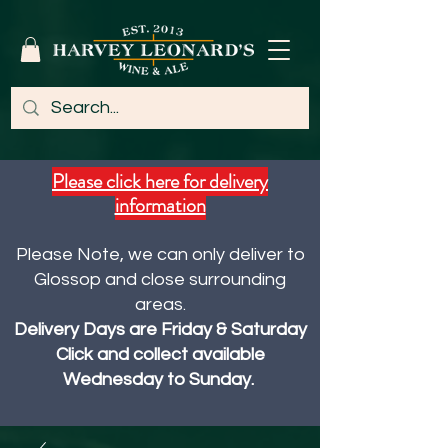
Please click here for delivery
information
Please Note, we can only deliver to
Glossop and close surrounding
areas.
Delivery Days are Friday & Saturday
Click and collect available
Wednesday to Sunday.