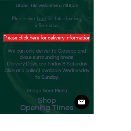
Under 18s welcome until 8pm
Please click
here
for table booking
inform
ation
Please click here for delivery information
We can only deliver to Glossop and
close surrounding areas.
Deliver
y Days are Friday & Saturday
Click and collect available Wednesday
to Sunday.
Fridge Beer Menu
Shop
Opening Times
Monday - Closed
Tuesday 10am - 7pm