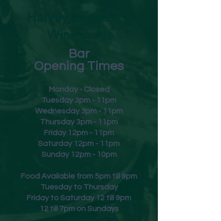
Harvey Leonard's
Wine & Ale
Bar
Opening Times
Monday - Closed
Tuesday 3pm - 11pm
Wednesday 3pm - 11pm
Thursday 3pm - 11pm
Friday
12pm - 11pm
Saturday 12pm - 11pm
Sunday 12pm - 10pm
Food Available from 5pm till 9pm
Tuesday to Thursday
Friday to Saturday 12 till 9pm
12 till 7pm on Sundays