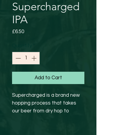
Supercharged
IPA
Price
£6.50
Quantity
*
Add to Cart
Supercharged is a brand new
hopping process that takes
our beer from dry hop to
packaging in less than 24 hours
to ensure the freshest of beer
profiles for you guys.