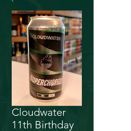
Cloudwater
11th Birthday