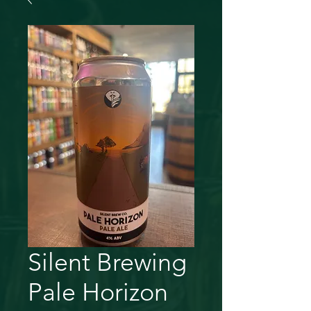
Silent Brewing
Pale Horizon