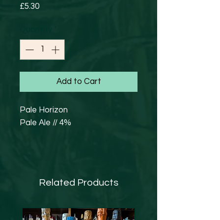
Price
£5.30
Quantity
*
Add to Cart
Pale Horizon
Pale Ale // 4%
Hazy Pale Ale with Motueka
T90 and Cascade T90. Our
flagship beer - juicy, hoppy, but
Related Products
still crisp and easy drinking.