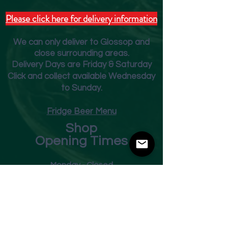
Please click here for delivery information
We can only deliver to Glossop and
close surrounding areas.
Deliver
y Days are Friday & Saturday
Click and collect available Wednesday
to Sunday.
Fridge Beer Menu
Shop
Opening Times
Monday - Closed
Tuesday 10am - 7pm
Wednesday 10am - 7pm
Thursday 10am - 7pm
Friday
10am - 7pm
Saturday 10am - 7pm