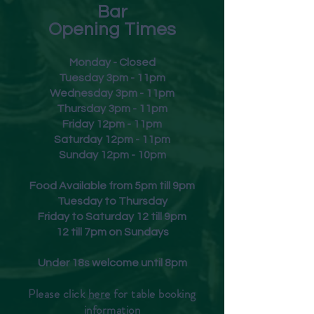
Bar
Opening Times
Monday - Closed
Tuesday 3pm - 11pm
Wednesday 3pm - 11pm
Thursday 3pm - 11pm
Friday
12pm - 11pm
Saturday 12pm - 11pm
Sunday 12pm - 10pm
Food Available from 5pm till 9pm
Tuesday to Thursday
Friday to Saturday 12 till 9pm
12 till 7pm on Sundays
Under 18s welcome until 8pm
Please click
here
for table booking
inform
ation