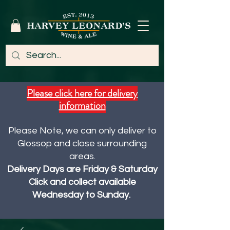
Please click here for delivery
information
Please Note, we can only deliver to
Glossop and close surrounding
areas.
Delivery Days are Friday & Saturday
Click and collect available
Wednesday to Sunday.