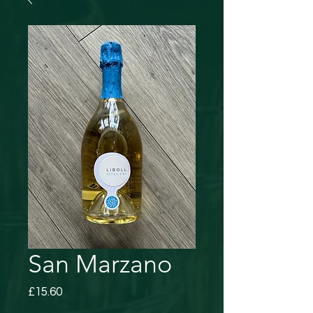
San Marzano
Price
£15.60