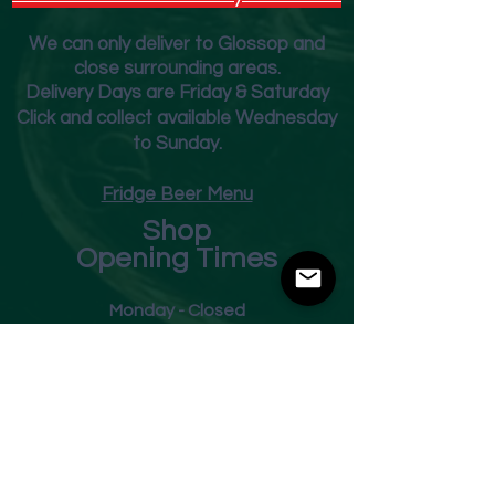
We can only deliver to Glossop and
close surrounding areas.
Deliver
y Days are Friday & Saturday
Click and collect available Wednesday
to Sunday.
Fridge Beer Menu
Shop
Opening Times
Monday - Closed
Tuesday 10am - 7pm
Wednesday 10am - 7pm
Thursday 10am - 7pm
Friday
10am - 7pm
Saturday 10am - 7pm
Sunday 11am - 3pm
Address