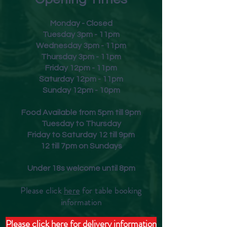
lifted aromas of white peach,
elderflower and delicate hints
Monday - Closed
of sage. Beautifully balanced,
Tuesday 3pm - 11pm
with a charming and zesty
Wednesday 3pm - 11pm
Thursday 3pm - 11pm
finish.
Friday
12pm - 11pm
Saturday 12pm - 11pm
Sunday 12pm - 10pm
Food Available from 5pm till 9pm
Tuesday to Thursday
Friday to Saturday 12 till 9pm
12 till 7pm on Sundays
Under 18s welcome until 8pm
Please click
here
for table booking
inform
ation
Please click here for delivery information