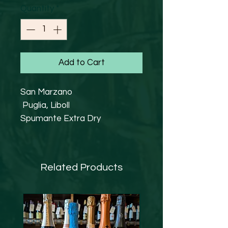
Quantity
*
Add to Cart
San Marzano
Puglia, Liboll
Spumante Extra Dry
Other Varieties 20%,
Chardonnay 80%
11.5% abv
Related Products
Vegan Friendly
In 1962 nineteen vine growers
from San Marzano, combined
their efforts to establish
“Cantine San Marzano”. Over