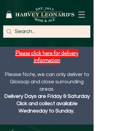
Please click here for delivery
information
Please Note, we can only deliver to
Glossop and close surrounding
areas.
Delivery Days are Friday & Saturday
Click and collect available
Wednesday to Sunday.