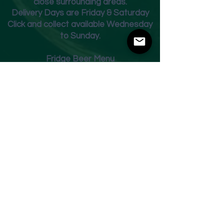
close surrounding areas.
Deliver
y Days are Friday & Saturday
Click and collect available Wednesday
to Sunday.
Fridge Beer Menu
Shop
Opening Times
Monday - Closed
Tuesday 10am - 7pm
Wednesday 10am - 7pm
Thursday 10am - 7pm
Friday
10am - 7pm
Saturday 10am - 7pm
Sunday 11am - 3pm
Address
Harvey Leonards Wine & Ale
The Old Conservative Club​