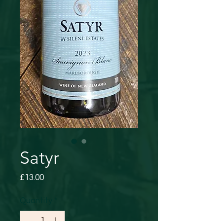
Satyr
Price
£13.00
Quantity
*