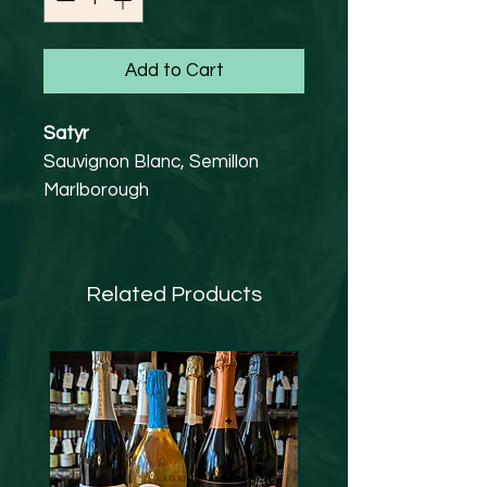
Add to Cart
Satyr
Sauvignon Blanc, Semillon
Marlborough
12.5% abv
Vegan Friendly
Ripe tropical fruits and
Related Products
gooseberry with a smooth,
easy finish.
Food match
Seafood and Asian cuisine, or
drink as an aperitif.