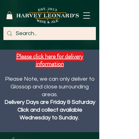
Please click here for delivery
information
Please Note, we can only deliver to
Glossop and close surrounding
areas.
Delivery Days are Friday & Saturday
Click and collect available
Wednesday to Sunday.