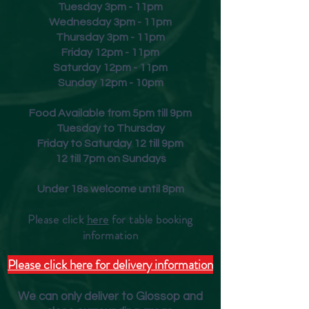
Tuesday 3pm - 11pm
Wednesday 3pm - 11pm
Thursday 3pm - 11pm
Friday
12pm - 11pm
Saturday 12pm - 11pm
Sunday 12pm - 10pm
Food Available from 5pm till 9pm
Tuesday to Thursday
Friday to Saturday 12 till 9pm
12 till 7pm on Sundays
Under 18s welcome until 8pm
Please click
here
for table booking
inform
ation
Please click here for delivery information
We can only deliver to Glossop and