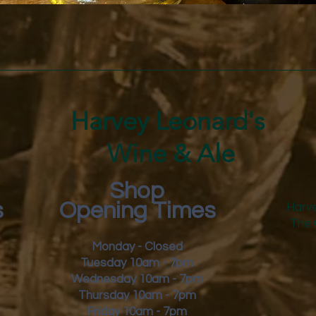
Quick View
Harvey Leonard's
Wine & Ale
Shop
s
Opening Times
Harve
The 
Monday - Closed
Tuesday 10am - 7pm
Wednesday 10am - 7pm
Thursday 10am - 7pm
Friday
10am - 7pm