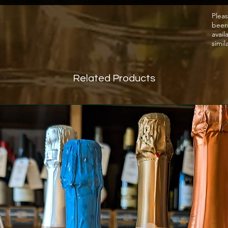
meat/t
Pleas
beer
such a
avail
simil
Related Products