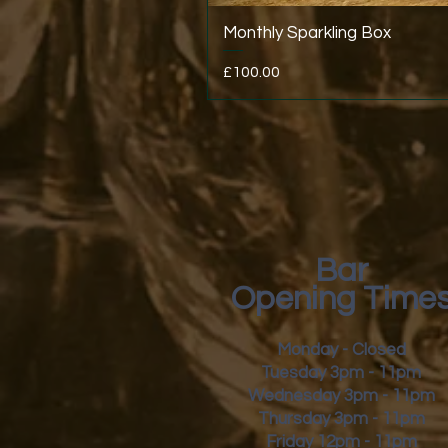
Monthly Sparkling Box
Price
£100.00
Bar
Opening Time
Monday - Closed
Tuesday 3pm - 11pm
Wednesday 3pm - 11pm
Thursday 3pm - 11pm
Friday
12pm - 11pm