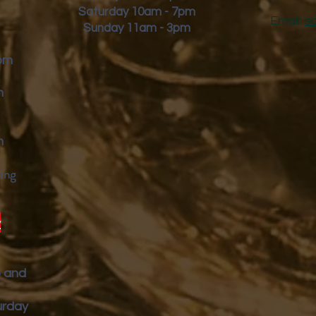
Saturday 10am - 7pm
Email:
s
Sunday 11am - 3pm
9pm
m
m
ing
y
p and
urday