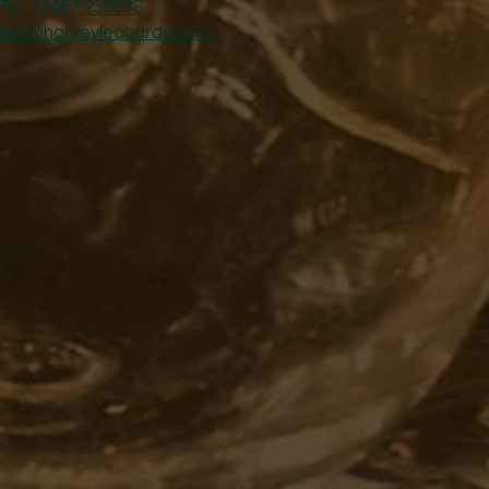
Tel:
01457 239538
ales@harveyleonards.com