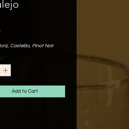
lejo
Price
o
oriz, Castelão, Pinot Noir
abv
ty
*
 balance of oak which is the
of 3 months in oak barrels.
 well balanced & fresh medium
 wine that has a long &
t finish.
Add to Cart
t for a midweek glass of wine
iends!
Match
enjoyed by itself or with
arbeques, pizza &