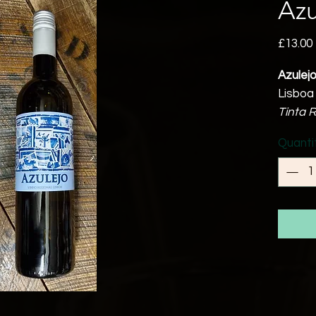
Azu
£13.00
Azulej
Lisboa
Tinta R
12.5% 
Quanti
A good
result 
A very
bodied
pleasan
Perfec
with fr
Food 
Can be 
ham, b