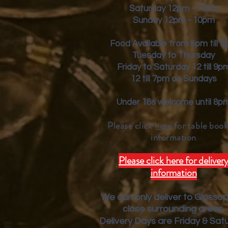
Saturday 12pm - 11pm
Sunday 12pm - 10pm
Food Available from 5pm till 
Tuesday to Thursday
Friday to Saturday 12 till 9p
12 till 7pm on Sundays
Under 18s welcome until 8p
Please click
here
for table book
inform
ation
Please click here for deliver
information
We can only deliver to Glosso
close surrounding areas.
Deliver
y Days are Friday & Sat