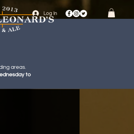
Log In
ding areas.
 Wednesday to