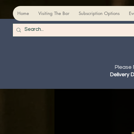
Home
Visiting The Bar
Subscription Options
Ev
Please 
Delivery 