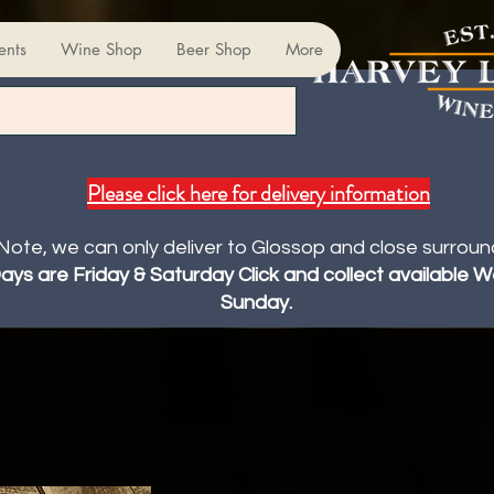
ents
Wine Shop
Beer Shop
More
Please click here for delivery information
Note, we can only deliver to Glossop and close surroun
Days are Friday & Saturday Click and collect available
Sunday.