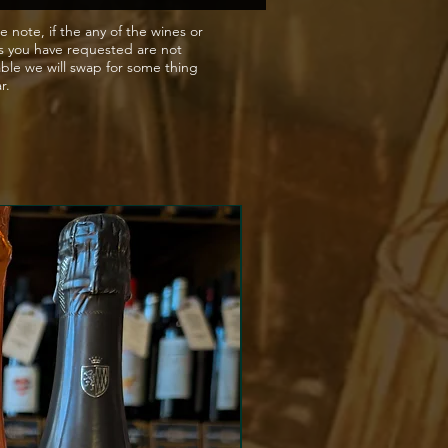
omato based pasta dishes
e note, if the any of the wines or
s you have requested are not
s bolognaise.
able we will swap for some thing
ar.