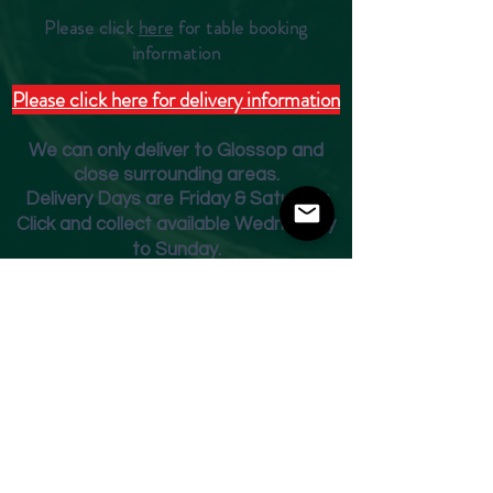
Please click
here
for table booking
inform
ation
Please click here for delivery information
We can only deliver to Glossop and
close surrounding areas.
Deliver
y Days are Friday & Saturday
Click and collect available Wednesday
to Sunday.
Fridge Beer Menu
Shop
Opening Times
Monday - Closed
Tuesday 10am - 7pm
Wednesday 10am - 7pm
Thursday 10am - 7pm