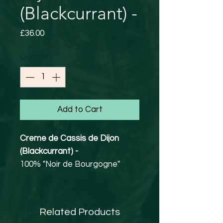
(Blackcurrant) -
Price
£36.00
Quantity
*
Add to Cart
Creme de Cassis de Dijon
(Blackcurrant) -
100% "Noir de Bourgogne"
20% abv
Burgundy.
Best seller of the Maison
Related Products
Briottet which has made the