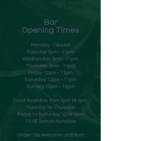
Wine & Ale
Bar
Opening Times
Monday - Closed
Tuesday 3pm - 11pm
Wednesday 3pm - 11pm
Thursday 3pm - 11pm
Friday
12pm - 11pm
Saturday 12pm - 11pm
Sunday 12pm - 10pm
Food Available from 5pm till 9pm
Tuesday to Thursday
Friday to Saturday 12 till 9pm
12 till 7pm on Sundays
Under 18s welcome until 8pm