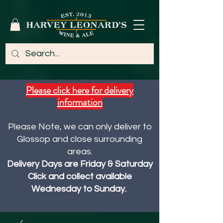
Please click here for delivery
information
Please Note, we can only deliver to
Glossop and close surrounding
areas.
Delivery Days are Friday & Saturday
Click and collect available
Wednesday to Sunday.