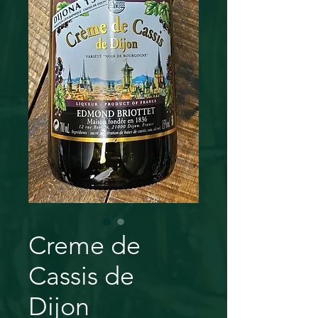
Creme de
Cassis de
Dijon