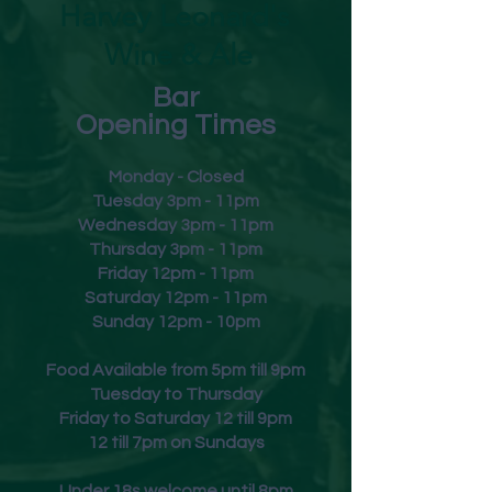
Harvey Leonard's
Wine & Ale
Bar
Opening Times
Monday - Closed
Tuesday 3pm - 11pm
Wednesday 3pm - 11pm
Thursday 3pm - 11pm
Friday
12pm - 11pm
Saturday 12pm - 11pm
Sunday 12pm - 10pm
Food Available from 5pm till 9pm
Tuesday to Thursday
Friday to Saturday 12 till 9pm
12 till 7pm on Sundays
Under 18s welcome until 8pm