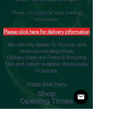
Please click
here
for table booking
inform
ation
Please click here for delivery information
We can only deliver to Glossop and
close surrounding areas.
Deliver
y Days are Friday & Saturday
Click and collect available Wednesday
to Sunday.
Fridge Beer Menu
Shop
Opening Times
Monday - Closed
Tuesday 10am - 7pm
Wednesday 10am - 7pm