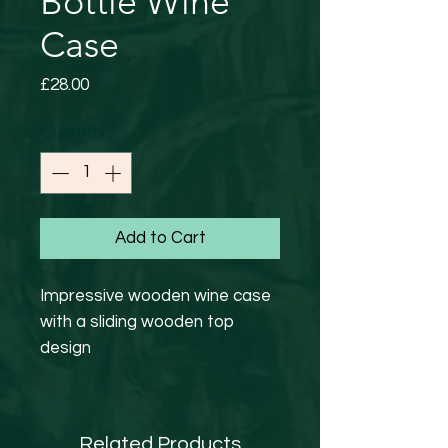
Bottle Wine
Case
Price
£28.00
Quantity
*
Add to Cart
Impressive wooden wine case
with a sliding wooden top
design
Hand finished with branded HL
logo , decorated with natural
jute ribbon.
Related Products