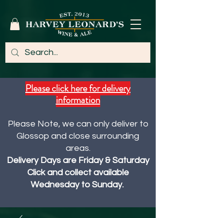
Please click here for delivery
information
Please Note, we can only deliver to
Glossop and close surrounding
areas.
Delivery Days are Friday & Saturday
Click and collect available
Wednesday to Sunday.