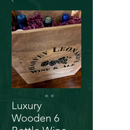
Luxury
Wooden 6