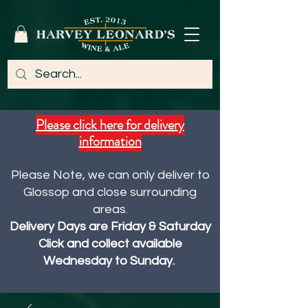
Please click here for delivery
information
Please Note, we can only deliver to
Glossop and close surrounding
areas.
Delivery Days are Friday & Saturday
Click and collect available
Wednesday to Sunday.