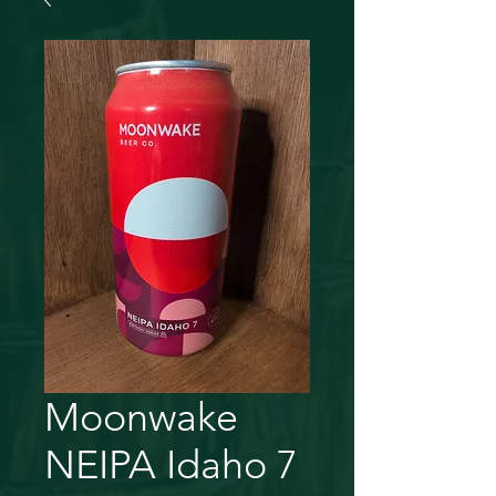
Moonwake
NEIPA Idaho 7