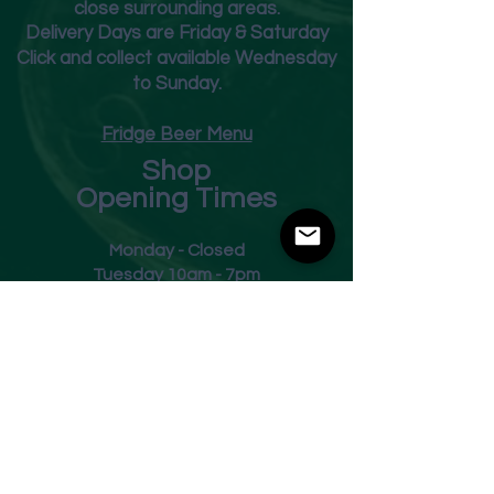
close surrounding areas.
Deliver
y Days are Friday & Saturday
Click and collect available Wednesday
to Sunday.
Fridge Beer Menu
Shop
Opening Times
Monday - Closed
Tuesday 10am - 7pm
Wednesday 10am - 7pm
Thursday 10am - 7pm
Friday
10am - 7pm
Saturday 10am - 7pm
Sunday 11am - 3pm
Address
Harvey Leonards Wine & Ale
The Old Conservative Club​