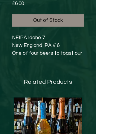
Price
£6.00
Out of Stock
NEIPA Idaho 7
New England IPA // 6
One of four beers to toast our
fourth birthday. Can you catch
them all? A combination of
pale malt, golden naked oats,
Related Products
jumbo oats and Leith's soft
water give us the perfect
base. Idaho 7 hops were
chosen for dry-hopping and
bring lashings of apricot &
guava with a piney undertone.