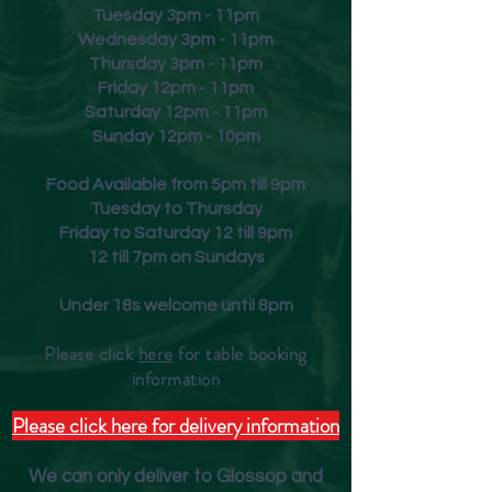
Tuesday 3pm - 11pm
Wednesday 3pm - 11pm
Thursday 3pm - 11pm
Friday
12pm - 11pm
Saturday 12pm - 11pm
Sunday 12pm - 10pm
Food Available from 5pm till 9pm
Tuesday to Thursday
Friday to Saturday 12 till 9pm
12 till 7pm on Sundays
Under 18s welcome until 8pm
Please click
here
for table booking
inform
ation
Please click here for delivery information
We can only deliver to Glossop and